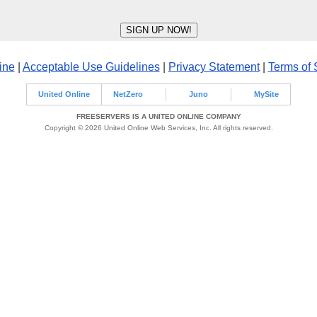
ine
|
Acceptable Use Guidelines
|
Privacy Statement
|
Terms of 
United Online
NetZero
Juno
MySite
FREESERVERS IS A UNITED ONLINE COMPANY
Copyright © 2026 United Online Web Services, Inc. All rights reserved.