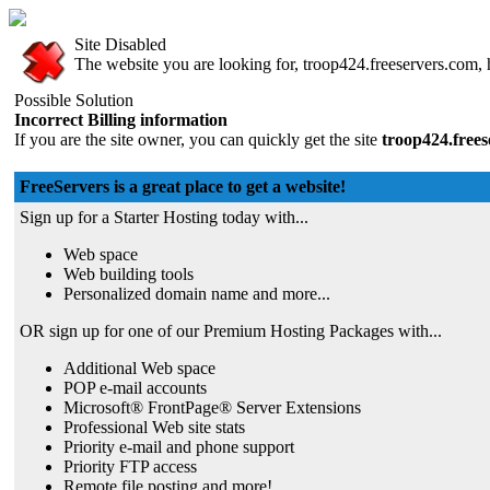
Site Disabled
The website you are looking for, troop424.freeservers.com, h
Possible Solution
Incorrect Billing information
If you are the site owner, you can quickly get the site
troop424.free
FreeServers is a great place to get a website!
Sign up for a Starter Hosting today with...
Web space
Web building tools
Personalized domain name and more...
OR sign up for one of our Premium Hosting Packages with...
Additional Web space
POP e-mail accounts
Microsoft® FrontPage® Server Extensions
Professional Web site stats
Priority e-mail and phone support
Priority FTP access
Remote file posting and more!