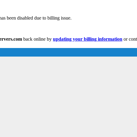
as been disabled due to billing issue.
servers.com
back online by
updating your billing information
or cont