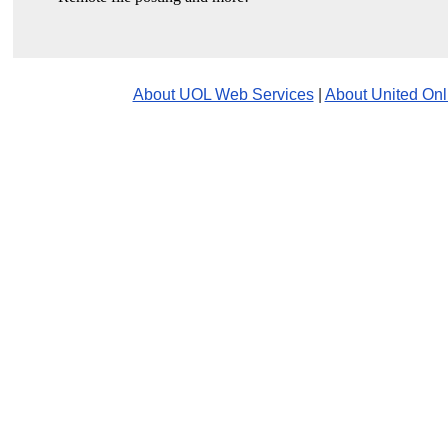
About UOL Web Services
|
About United Onl