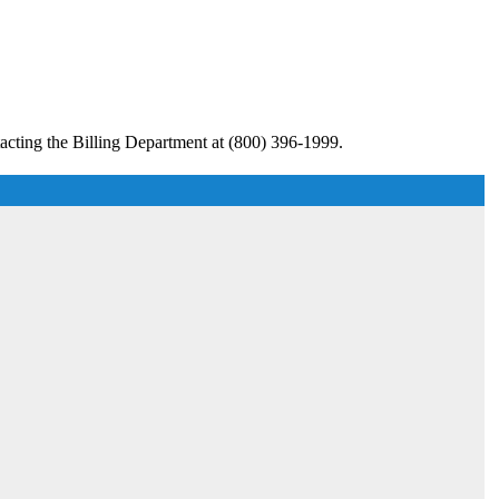
acting the Billing Department at (800) 396-1999.